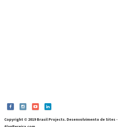
Copyright © 2019 Brasil Projects.
Desenvolvimento de Sites
-
AlanPereira.com