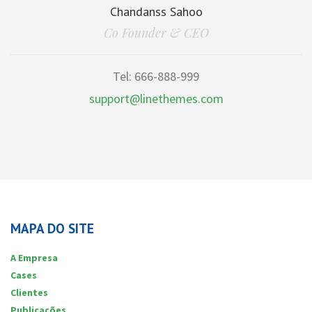
Chandanss Sahoo
Co Founder & CEO
Tel:
666-888-999
support@linethemes.com
MAPA DO SITE
A Empresa
Cases
Clientes
Publicações