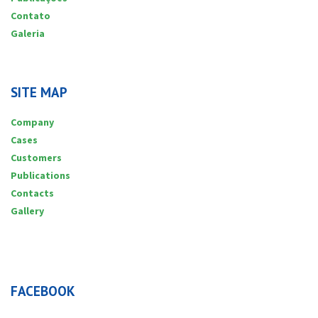
Contato
Galeria
SITE MAP
Company
Cases
Customers
Publications
Contacts
Gallery
FACEBOOK