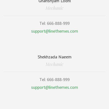
Ghanshyam Lodhi
Mechanic
Tel:
666-888-999
support@linethemes.com
Shekhzada Naeem
Mechanic
Tel:
666-888-999
support@linethemes.com