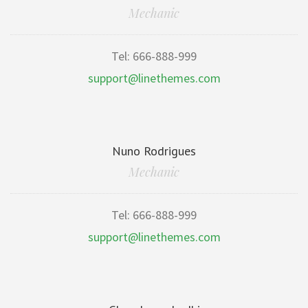
Mechanic
Tel:
666-888-999
support@linethemes.com
Nuno Rodrigues
Mechanic
Tel:
666-888-999
support@linethemes.com