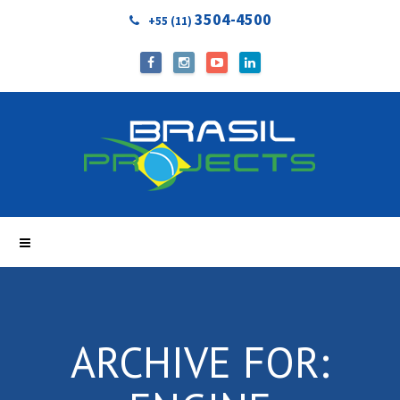
3504-4500
+55 (11)
ARCHIVE FOR: