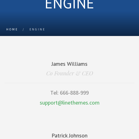
ENGINE
HOME
/
ENGINE
James Williams
Co Founder & CEO
Tel:
666-888-999
support@linethemes.com
Patrick Johnson